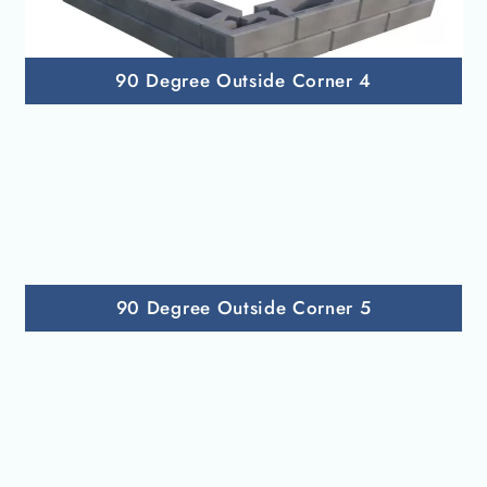
90 Degree Outside Corner 4
90 Degree Outside Corner 5