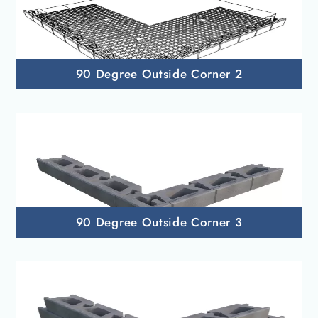
90 Degree Outside Corner 2
90 Degree Outside Corner 3