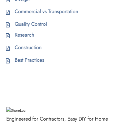
Commercial vs Transportation
Quality Control
Research
Construction
Best Practices
Engineered for Contractors, Easy DIY for Home