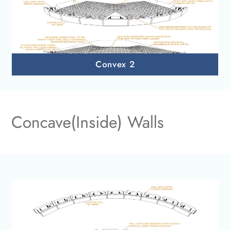
Convex 2
Concave(Inside) Walls