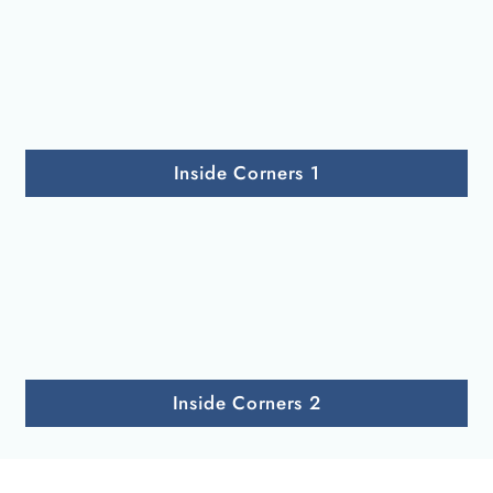
Inside Corners 1
Inside Corners 2