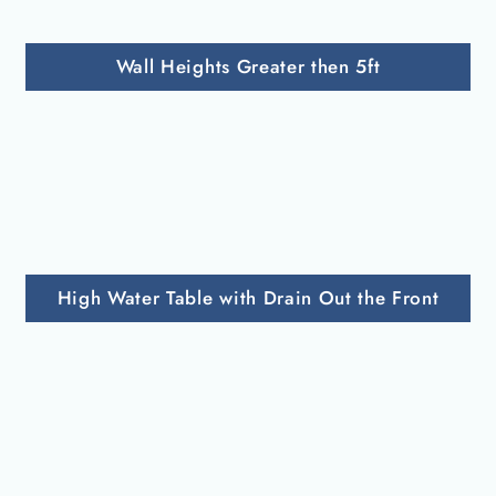
Wall Heights Greater then 5ft
High Water Table with Drain Out the Front