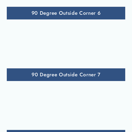
90 Degree Outside Corner 6
90 Degree Outside Corner 7