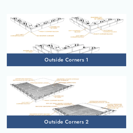
Outside Corners 1
Outside Corners 2