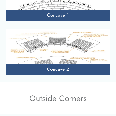
Concave 1
Concave 2
Outside Corners