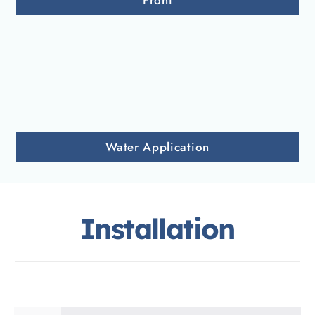
Front
Water Application
Installation