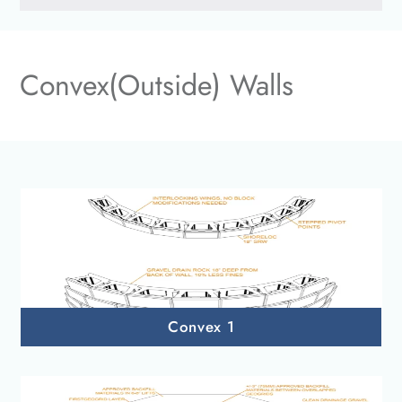
Convex(Outside) Walls
Convex 1