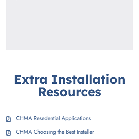
Extra
Installation
Resources
CHMA Resedential Applications
CHMA Choosing the Best Installer