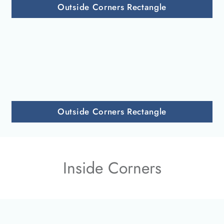
Outside Corners Rectangle
Outside Corners Rectangle
Inside Corners