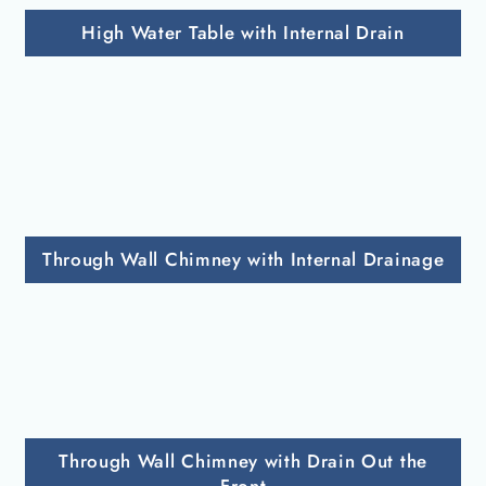
High Water Table with Internal Drain
Through Wall Chimney with Internal Drainage
Through Wall Chimney with Drain Out the