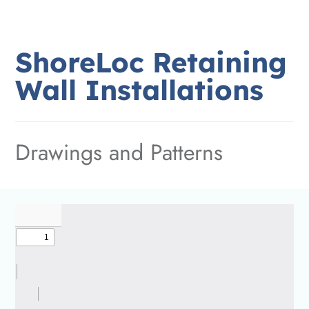
ShoreLoc
Retaining
Wall
Installations
Drawings and Patterns