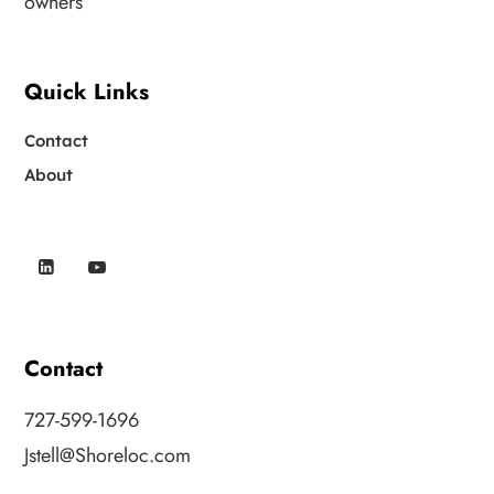
owners
Quick Links
Contact
About
Contact
727-599-1696
Jstell@Shoreloc.com