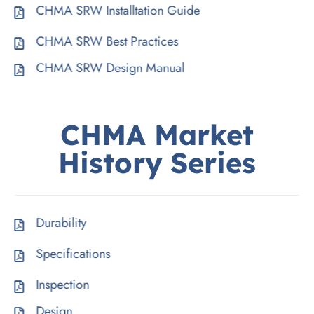
CHMA SRW Installtation Guide
CHMA SRW Best Practices
CHMA SRW Design Manual
CHMA
Market
History
Series
Durability
Specifications
Inspection
Design