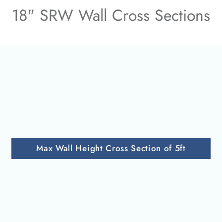
18" SRW Wall Cross Sections
Max Wall Height Cross Section of 5ft