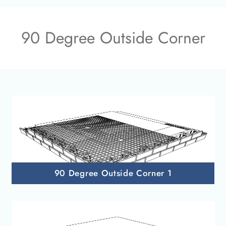
90 Degree Outside Corner
90 Degree Outside Corner 1