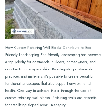
How Custom Retaining Wall Blocks Contribute to Eco-
Friendly Landscaping Eco-friendly landscaping has become
a top priority for commercial builders, homeowners, and
construction managers alike. By integrating sustainable
practices and materials, it’s possible to create beautiful,
functional landscapes that also support environmental
health. One way to achieve this is through the use of
custom retaining wall blocks. Retaining walls are essential
for stabilizing sloped areas, managing…