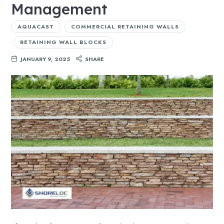
Management
AQUACAST
COMMERCIAL RETAINING WALLS
RETAINING WALL BLOCKS
JANUARY 9, 2025
SHARE