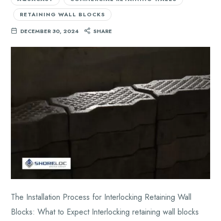
RETAINING WALL BLOCKS
DECEMBER 30, 2024
SHARE
The Installation Process for Interlocking Retaining Wall
Blocks: What to Expect Interlocking retaining wall blocks