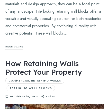
materials and design approach, they can be a focal point
of any landscape. Interlocking retaining wall blocks offer a
versatile and visually appealing solution for both residential
and commercial properties. By combining durability with
creative potential, these wall blocks…
READ MORE
How Retaining Walls
Protect Your Property
COMMERCIAL RETAINING WALLS
RETAINING WALL BLOCKS
DECEMBER 16, 2024
SHARE