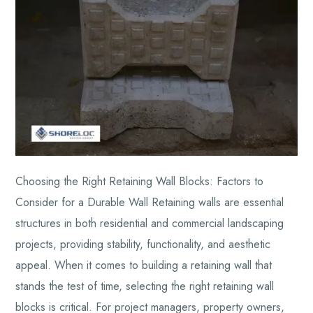
Choosing the Right Retaining Wall Blocks: Factors to
Consider for a Durable Wall Retaining walls are essential
structures in both residential and commercial landscaping
projects, providing stability, functionality, and aesthetic
appeal. When it comes to building a retaining wall that
stands the test of time, selecting the right retaining wall
blocks is critical. For project managers, property owners,