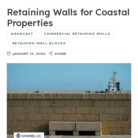
Retaining Walls for Coastal
Properties
AQUACAST
COMMERCIAL RETAINING WALLS
RETAINING WALL BLOCKS
JANUARY 16, 2025
SHARE