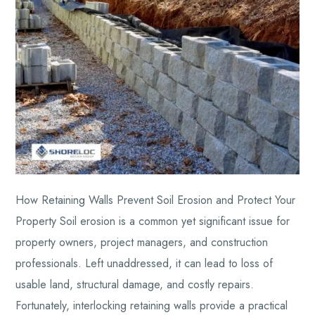
How Retaining Walls Prevent Soil Erosion and Protect Your
Property Soil erosion is a common yet significant issue for
property owners, project managers, and construction
professionals. Left unaddressed, it can lead to loss of
usable land, structural damage, and costly repairs.
Fortunately, interlocking retaining walls provide a practical