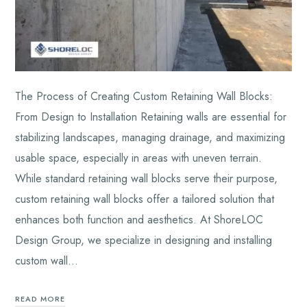
The Process of Creating Custom Retaining Wall Blocks:
From Design to Installation Retaining walls are essential for
stabilizing landscapes, managing drainage, and maximizing
usable space, especially in areas with uneven terrain.
While standard retaining wall blocks serve their purpose,
custom retaining wall blocks offer a tailored solution that
enhances both function and aesthetics. At ShoreLOC
Design Group, we specialize in designing and installing
custom wall…
READ MORE