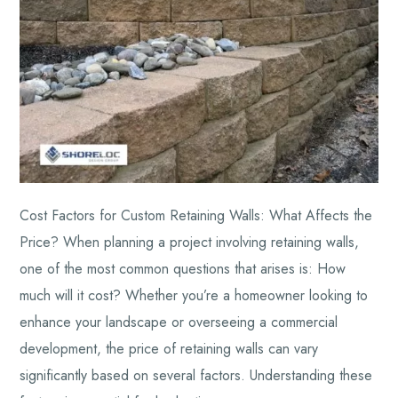
Cost Factors for Custom Retaining Walls: What Affects the
Price? When planning a project involving retaining walls,
one of the most common questions that arises is: How
much will it cost? Whether you’re a homeowner looking to
enhance your landscape or overseeing a commercial
development, the price of retaining walls can vary
significantly based on several factors. Understanding these