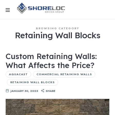
BROWSING CATEGORY
Retaining Wall Blocks
Custom Retaining Walls:
What Affects the Price?
AQUACAST
COMMERCIAL RETAINING WALLS
RETAINING WALL BLOCKS
JANUARY 30, 2025
SHARE