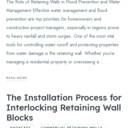
The Role of Retaining Walls in Flood Prevention and Water
Management Effective water management and flood
prevention are top priorities for homeowners and
construction project managers, especially in regions prone
to heavy rainfall and storm surges. One of the most vital
tools for controlling water runoff and protecting properties
from water damage is the retaining wall. Whether you’re
managing a residential property or overseeing a…
READ MORE
The Installation Process for
Interlocking Retaining Wall
Blocks
AQUACAST
COMMERCIAL RETAINING WALLS