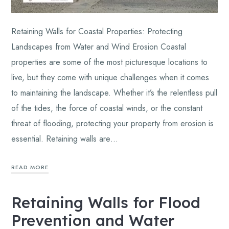
Retaining Walls for Coastal Properties: Protecting
Landscapes from Water and Wind Erosion Coastal
properties are some of the most picturesque locations to
live, but they come with unique challenges when it comes
to maintaining the landscape. Whether it’s the relentless pull
of the tides, the force of coastal winds, or the constant
threat of flooding, protecting your property from erosion is
essential. Retaining walls are…
READ MORE
Retaining Walls for Flood
Prevention and Water