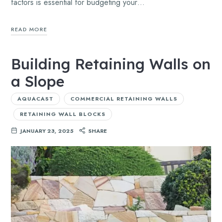
factors is essential for budgeting your…
READ MORE
Building Retaining Walls on
a Slope
AQUACAST
COMMERCIAL RETAINING WALLS
RETAINING WALL BLOCKS
JANUARY 23, 2025
SHARE