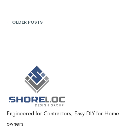
← OLDER POSTS
Engineered for Contractors, Easy DIY for Home
owners