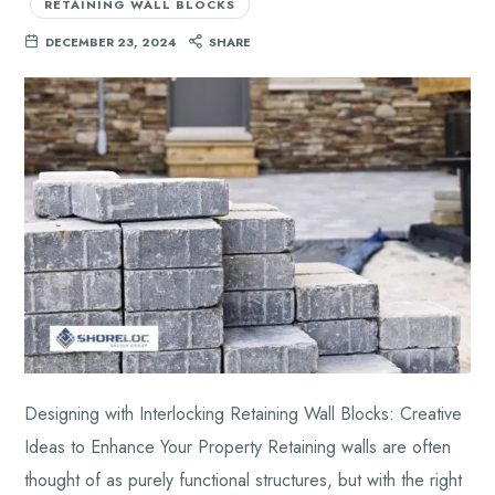
RETAINING WALL BLOCKS
DECEMBER 23, 2024
SHARE
Designing with Interlocking Retaining Wall Blocks: Creative
Ideas to Enhance Your Property Retaining walls are often
thought of as purely functional structures, but with the right