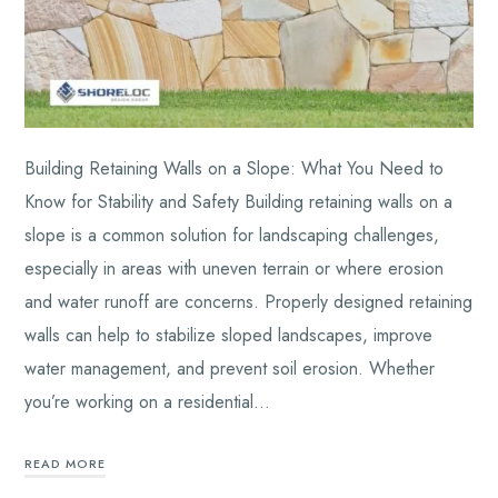
Building Retaining Walls on a Slope: What You Need to
Know for Stability and Safety Building retaining walls on a
slope is a common solution for landscaping challenges,
especially in areas with uneven terrain or where erosion
and water runoff are concerns. Properly designed retaining
walls can help to stabilize sloped landscapes, improve
water management, and prevent soil erosion. Whether
you’re working on a residential…
READ MORE