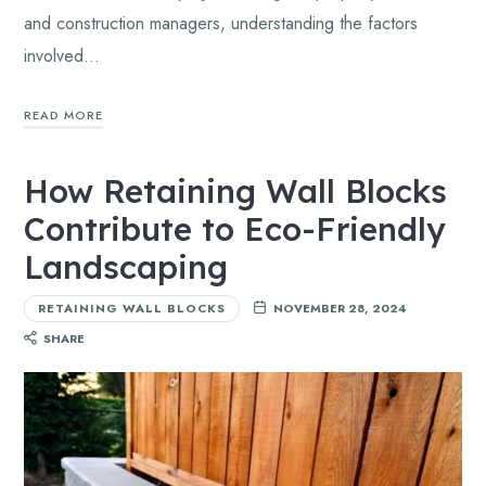
and construction managers, understanding the factors
involved…
READ MORE
How Retaining Wall Blocks
Contribute to Eco-Friendly
Landscaping
RETAINING WALL BLOCKS
NOVEMBER 28, 2024
SHARE