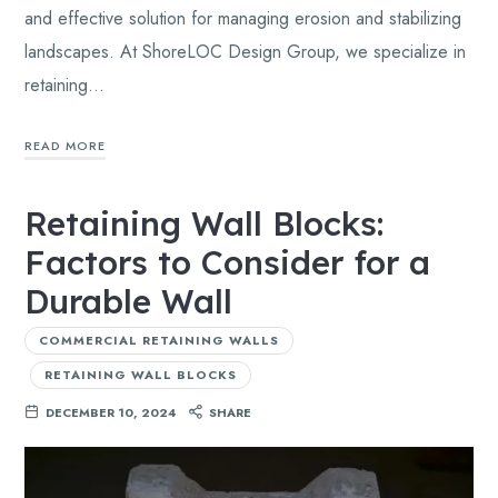
and effective solution for managing erosion and stabilizing
landscapes. At ShoreLOC Design Group, we specialize in
retaining…
READ MORE
Retaining Wall Blocks:
Factors to Consider for a
Durable Wall
COMMERCIAL RETAINING WALLS
RETAINING WALL BLOCKS
DECEMBER 10, 2024
SHARE