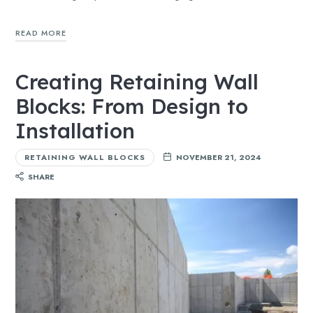
READ MORE
Creating Retaining Wall
Blocks: From Design to
Installation
RETAINING WALL BLOCKS
NOVEMBER 21, 2024
SHARE