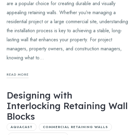
are a popular choice for creating durable and visually
appealing retaining walls. Whether you’re managing a
residential project or a large commercial site, understanding
the installation process is key to achieving a stable, long-
lasting wall that enhances your property. For project
managers, property owners, and construction managers,
knowing what to…
READ MORE
Designing with
Interlocking Retaining Wall
Blocks
AQUACAST
COMMERCIAL RETAINING WALLS