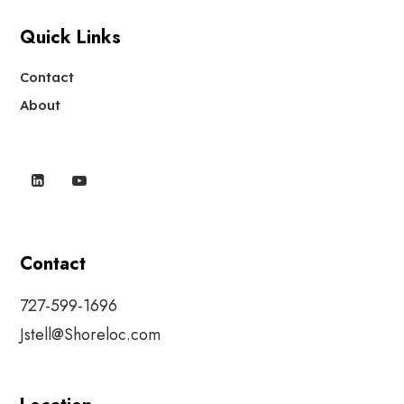
Quick Links
Contact
About
Contact
727-599-1696
Jstell@Shoreloc.com