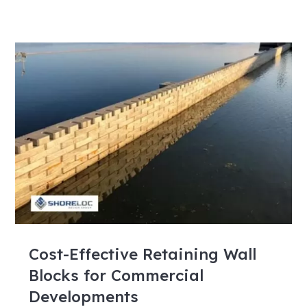
Cost-Effective Retaining Wall
Blocks for Commercial
Developments