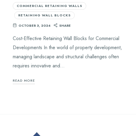
COMMERCIAL RETAINING WALLS
RETAINING WALL BLOCKS
OCTOBER 3, 2024
SHARE
Cost-Effective Retaining Wall Blocks for Commercial
Developments In the world of property development,
managing landscape and structural challenges often
requires innovative and…
READ MORE