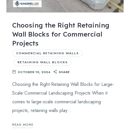
Choosing the Right Retaining
Wall Blocks for Commercial
Projects
COMMERCIAL RETAINING WALLS
RETAINING WALL BLOCKS
OCTOBER 10, 2024
SHARE
Choosing the Right Retaining Wall Blocks for Large-
Scale Commercial Landscaping Projects When it
comes to large-scale commercial landscaping
projects, retaining walls play…
READ MORE