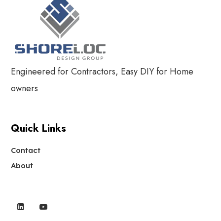
Engineered for Contractors, Easy DIY for Home
owners
Quick Links
Contact
About