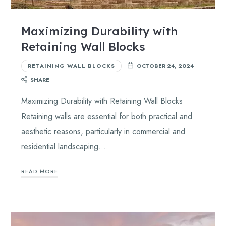
Maximizing Durability with
Retaining Wall Blocks
RETAINING WALL BLOCKS
OCTOBER 24, 2024
SHARE
Maximizing Durability with Retaining Wall Blocks
Retaining walls are essential for both practical and
aesthetic reasons, particularly in commercial and
residential landscaping….
READ MORE