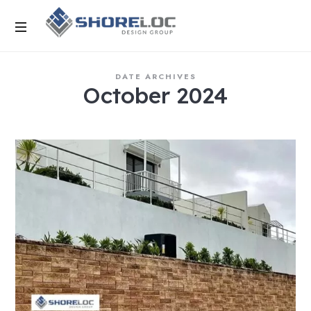
DATE ARCHIVES
October 2024