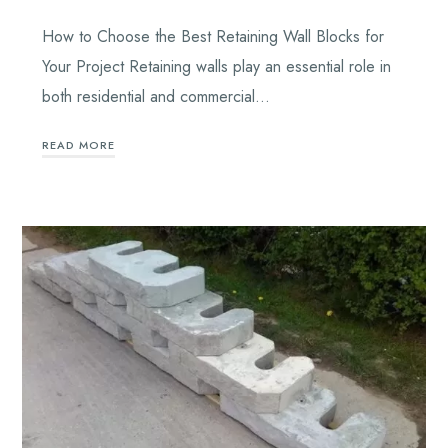
How to Choose the Best Retaining Wall Blocks for
Your Project Retaining walls play an essential role in
both residential and commercial…
READ MORE