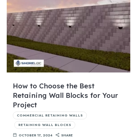
How to Choose the Best
Retaining Wall Blocks for Your
Project
COMMERCIAL RETAINING WALLS
RETAINING WALL BLOCKS
OCTOBER 17, 2024
SHARE